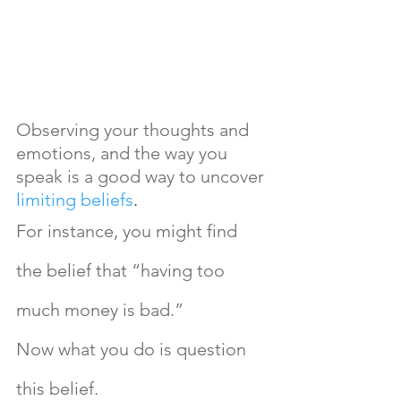
Observing your thoughts and 
emotions, and the way you 
speak is a good way to uncover 
limiting beliefs
.
For instance, you might find 
the belief that “having too 
much money is bad.” 
Now what you do is question 
this belief. 