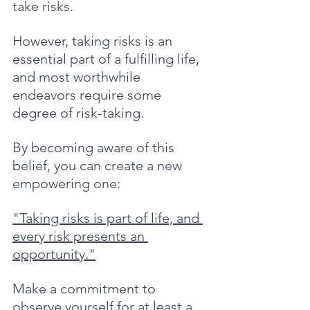
take risks. 
However, taking risks is an 
essential part of a fulfilling life, 
and most worthwhile 
endeavors require some 
degree of risk-taking.
By becoming aware of this 
belief, you can create a new 
empowering one: 
"Taking risks is part of life, and 
every risk presents an 
opportunity."
Make a commitment to 
observe yourself for at least a 