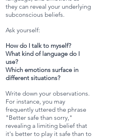
they can reveal your underlying 
subconscious beliefs.
Ask yourself: 
How do I talk to myself? 
What kind of language do I 
use? 
Which emotions surface in 
different situations?
Write down your observations. 
For instance, you may 
frequently uttered the phrase 
"Better safe than sorry," 
revealing a limiting belief that 
it's better to play it safe than to 