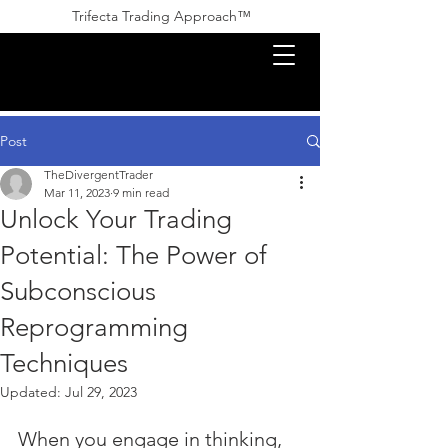
Trifecta Trading Approach™ ​​
Post
TheDivergentTrader
Mar 11, 2023
9 min read
Unlock Your Trading
Potential: The Power of
Subconscious
Reprogramming
Techniques
Updated:
Jul 29, 2023
When you engage in thinking, 