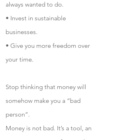
always wanted to do.
• Invest in sustainable 
businesses.
• Give you more freedom over 
your time.
Stop thinking that money will 
somehow make you a “bad 
person”. 
Money is not bad. It’s a tool, an 