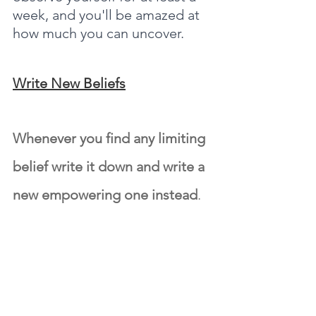
week, and you'll be amazed at 
how much you can uncover.
Write New Beliefs
Whenever you find any limiting 
belief write it down and write a 
new empowering one instead
.