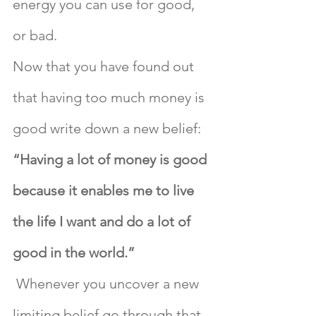
energy you can use for good, 
or bad.
Now that you have found out 
that having too much money is 
good write down a new belief: 
“Having a lot of money is good 
because it enables me to live 
the life I want and do a lot of 
good in the world.”
 Whenever you uncover a new 
limiting belief go through that 