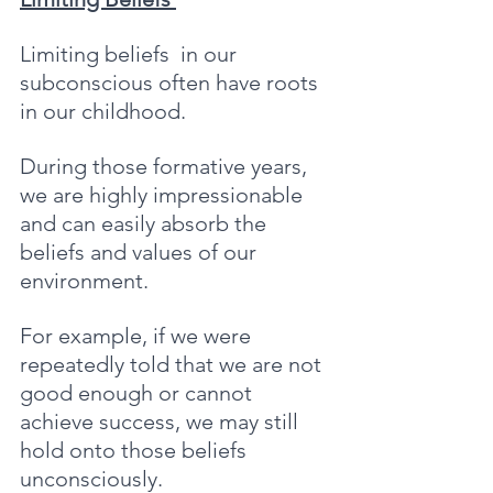
Limiting beliefs  in our 
subconscious often have roots 
in our childhood. 
During those formative years, 
we are highly impressionable 
and can easily absorb the 
beliefs and values of our 
environment. 
For example, if we were 
repeatedly told that we are not 
good enough or cannot 
achieve success, we may still 
hold onto those beliefs 
unconsciously. 