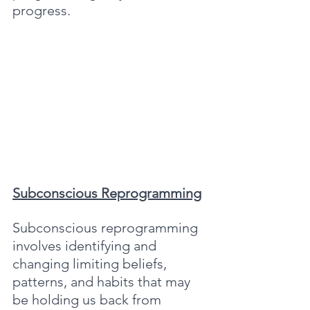
progress.
Subconscious Reprogramming
Subconscious reprogramming 
involves identifying and 
changing limiting beliefs, 
patterns, and habits that may 
be holding us back from 