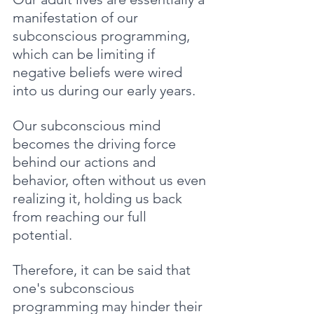
manifestation of our 
subconscious programming, 
which can be limiting if 
negative beliefs were wired 
into us during our early years. 
Our subconscious mind 
becomes the driving force 
behind our actions and 
behavior, often without us even 
realizing it, holding us back 
from reaching our full 
potential. 
Therefore, it can be said that 
one's subconscious 
programming may hinder their 