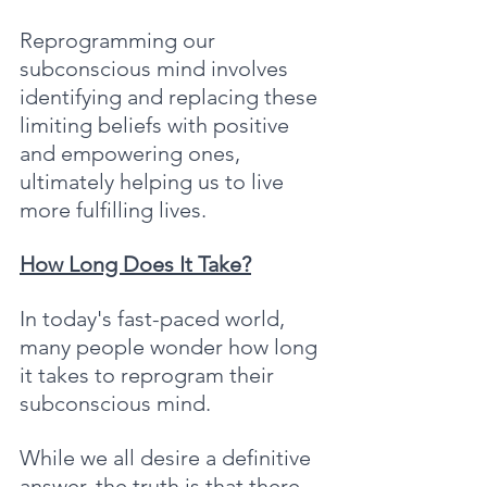
Reprogramming our 
subconscious mind involves 
identifying and replacing these 
limiting beliefs with positive 
and empowering ones, 
ultimately helping us to live 
more fulfilling lives.
How Long Does It Take?
In today's fast-paced world, 
many people wonder how long 
it takes to reprogram their 
subconscious mind. 
While we all desire a definitive 
answer, the truth is that there 