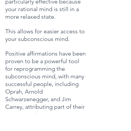
particularly effective because 
your rational mind is still in a 
more relaxed state. 
This allows for easier access to 
your subconscious mind.
Positive affirmations have been 
proven to be a powerful tool 
for reprogramming the 
subconscious mind, with many 
successful people, including 
Oprah, Arnold 
Schwarzenegger, and Jim 
Carrey, attributing part of their 
success to them.
Neuroscience research has 