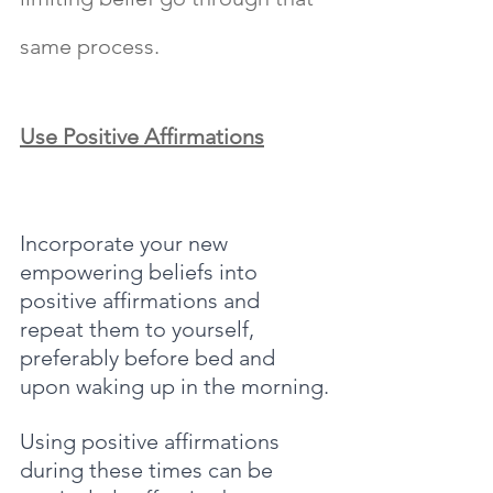
same process.
Use Positive Affirmations
Incorporate your new 
empowering beliefs into 
positive affirmations and 
repeat them to yourself, 
preferably before bed and 
upon waking up in the morning.
Using positive affirmations 
during these times can be 