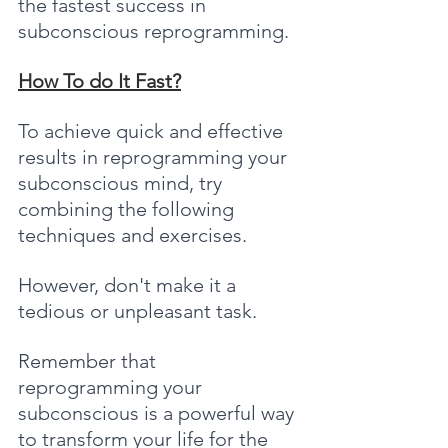
the fastest success in 
subconscious reprogramming.
How To do It Fast?
To achieve quick and effective 
results in reprogramming your 
subconscious mind, try 
combining the following 
techniques and exercises.
However, don't make it a 
tedious or unpleasant task. 
Remember that 
reprogramming your 
subconscious is a powerful way 
to transform your life for the 