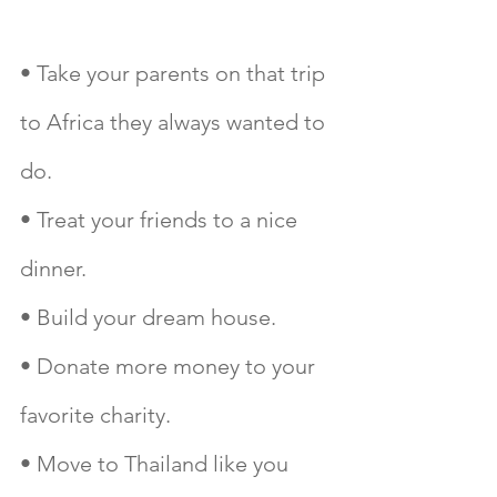
• Take your parents on that trip 
to Africa they always wanted to 
do.
• Treat your friends to a nice 
dinner.
• Build your dream house.
• Donate more money to your 
favorite charity.
• Move to Thailand like you 