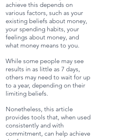
achieve this depends on 
various factors, such as your 
existing beliefs about money, 
your spending habits, your 
feelings about money, and 
what money means to you.
While some people may see 
results in as little as 7 days, 
others may need to wait for up 
to a year, depending on their 
limiting beliefs. 
Nonetheless, this article 
provides tools that, when used 
consistently and with 
commitment, can help achieve 