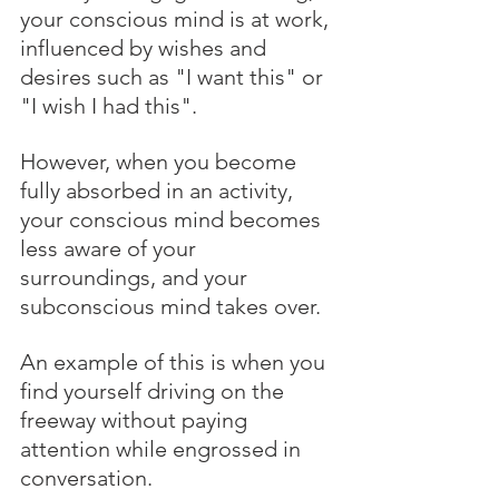
your conscious mind is at work, 
influenced by wishes and 
desires such as "I want this" or 
"I wish I had this". 
However, when you become 
fully absorbed in an activity, 
your conscious mind becomes 
less aware of your 
surroundings, and your 
subconscious mind takes over. 
An example of this is when you 
find yourself driving on the 
freeway without paying 
attention while engrossed in 
conversation.