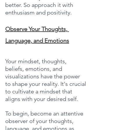
better. So approach it with 
enthusiasm and positivity.
Observe Your Thoughts, 
Language, and Emotions
Your mindset, thoughts, 
beliefs, emotions, and 
visualizations have the power 
to shape your reality. It's crucial 
to cultivate a mindset that 
aligns with your desired self.
To begin, become an attentive 
observer of your thoughts, 
language, and emotions as 