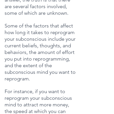
are several factors involved, 
some of which are unknown.
Some of the factors that affect 
how long it takes to reprogram 
your subconscious include your 
current beliefs, thoughts, and 
behaviors, the amount of effort 
you put into reprogramming, 
and the extent of the 
subconscious mind you want to 
reprogram. 
For instance, if you want to 
reprogram your subconscious 
mind to attract more money, 
the speed at which you can 