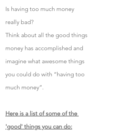
Is having too much money 
really bad?
Think about all the good things 
money has accomplished and 
imagine what awesome things 
you could do with “having too 
much money”.
Here is a list of some of the 
'good' things you can do: