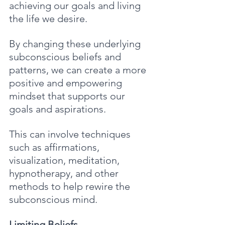
achieving our goals and living 
the life we desire. 
By changing these underlying 
subconscious beliefs and 
patterns, we can create a more 
positive and empowering 
mindset that supports our 
goals and aspirations. 
This can involve techniques 
such as affirmations, 
visualization, meditation, 
hypnotherapy, and other 
methods to help rewire the 
subconscious mind.
Limiting Beliefs