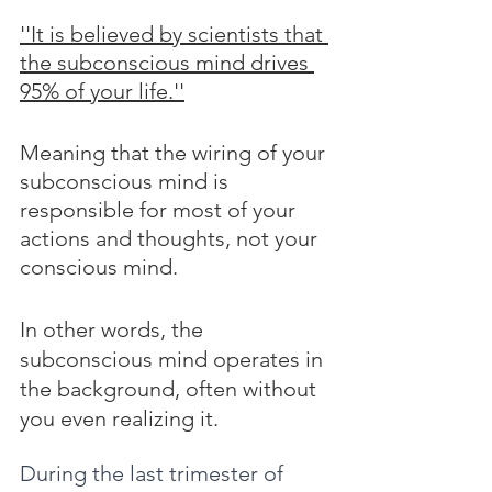
''It is believed by scientists that 
the subconscious mind drives 
95% of your life.''
Meaning that the wiring of your 
subconscious mind is 
responsible for most of your 
actions and thoughts, not your 
conscious mind. 
In other words, the 
subconscious mind operates in 
the background, often without 
you even realizing it.
During the last trimester of 