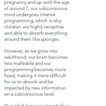
pregnancy and up until the age 
of around 7, our subconscious 
mind undergoes intense 
programming, which is why 
children are highly receptive 
and able to absorb everything 
around them like sponges. 
However, as we grow into 
adulthood, our brain becomes 
less malleable and our 
programming becomes more 
fixed, making it more difficult 
for us to absorb and be 
impacted by new information 
on a subconscious level. 
Our adult lives are essentially a 