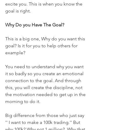
excite you. This is when you know the 
goal is right.
Why Do you Have The Goal?
This is a big one, Why do you want this 
goal? Is it for you to help others for 
example? 
You need to understand why you want 
it so badly so you create an emotional 
connection to the goal. And through 
this, you will create the discipline, not 
the motivation needed to get up in the 
morning to do it.  
Big difference from those who just say 
'' I want to make a 100k trading.'' But 
why 100k? Why not 1 million?  Why that 