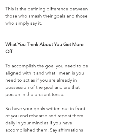
This is the defining difference between 
those who smash their goals and those 
who simply say it.
What You Think About You Get More 
Off
To accomplish the goal you need to be 
aligned with it and what I mean is you 
need to act as if you are already in 
possession of the goal and are that 
person in the present tense.
So have your goals written out in front 
of you and rehearse and repeat them 
daily in your mind as if you have 
accomplished them. Say affirmations 