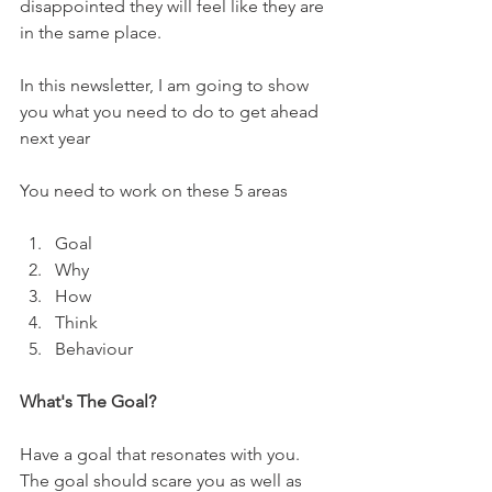
disappointed they will feel like they are 
in the same place.
In this newsletter, I am going to show 
you what you need to do to get ahead 
next year
You need to work on these 5 areas
Goal
Why
How
Think
Behaviour
What's The Goal?
Have a goal that resonates with you. 
The goal should scare you as well as 