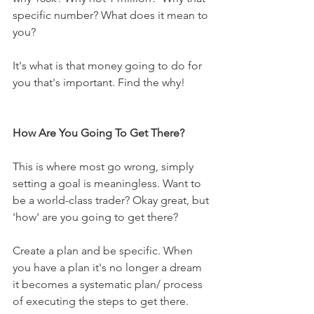
specific number? What does it mean to 
you?
It's what is that money going to do for 
you that's important. Find the why!
How Are You Going To Get There?
This is where most go wrong, simply 
setting a goal is meaningless. Want to 
be a world-class trader? Okay great, but 
'how' are you going to get there? 
Create a plan and be specific. When 
you have a plan it's no longer a dream 
it becomes a systematic plan/ process 
of executing the steps to get there. 