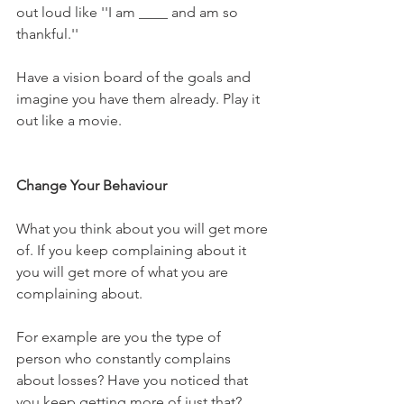
out loud like ''I am ____ and am so 
thankful.''
Have a vision board of the goals and 
imagine you have them already. Play it 
out like a movie.
Change Your Behaviour
What you think about you will get more 
of. If you keep complaining about it 
you will get more of what you are 
complaining about. 
For example are you the type of 
person who constantly complains 
about losses? Have you noticed that 
you keep getting more of just that? 