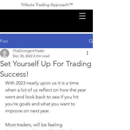
Trifecta Trading Approach™ ​​
Post
TheDivergentTrader
Dec 30, 2022
3 min read
Set Yourself Up For Trading
Success!
With 2023 nearly upon us it is a time 
when a lot of us reflect on how the year 
went and look back to see if you hit 
you're goals and what you want to 
improve on next year.
Most traders, will be feeling 