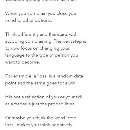
When you complain you close your 
mind to other options.
Think differently and this starts with 
stopping complaining. The next step is 
to now focus on changing your 
language to the type of person you 
want to become.
For example, a 'loss' is a random data 
point and the same goes for a win. 
It is not a reflection of you or your skill 
as a trader is just the probabilities.
Or maybe you think the word 'stop 
loss'' makes you think negatively. 