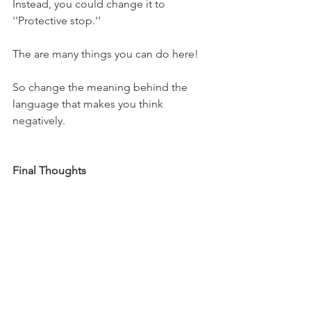
Instead, you could change it to 
''Protective stop.''
The are many things you can do here!
So change the meaning behind the 
language that makes you think 
negatively.
Final Thoughts
That's a wrap! Hopefully, these tips can 
help you make 2023 your year. 
I wish you all the best for the new year 
and thank you for following me! I 
appreciate it!