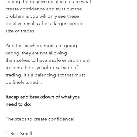
seeing the positive results of it are what 
create confidence and trust but the 
problem is you will only see these 
positive results after a larger sample 
size of trades.
And this is where most are going 
wrong, they are not allowing 
themselves to have a safe environment 
to learn the psychological side of 
trading. It's a balancing act that must 
be finely tuned...
Recap and breakdown of what you 
need to do:
The steps to create confidence:
1. Risk Small