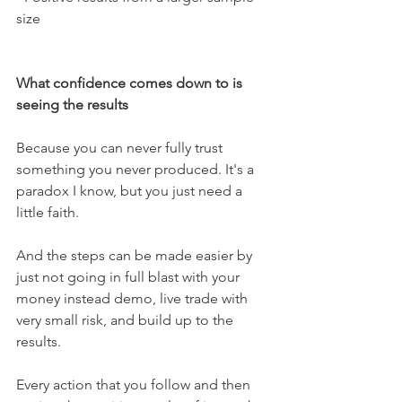
size
What confidence comes down to is 
seeing the results 
Because you can never fully trust 
something you never produced. It's a 
paradox I know, but you just need a 
little faith. 
And the steps can be made easier by 
just not going in full blast with your 
money instead demo, live trade with 
very small risk, and build up to the 
results.
Every action that you follow and then 