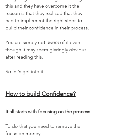
this and they have overcome it the 
reason is that they realized that they 
had to implement the right steps to 
build their confidence in their process. 
You are simply not 
aware
 of it even 
though it may seem glaringly obvious 
after reading this.
So let's get into it,
How to build Confidence?
It all starts with focusing on the process.
To do that you need to remove the 
focus on money.