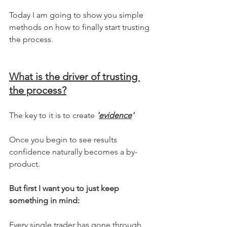
Today I am going to show you simple 
methods on how to finally start trusting 
the process.
What is the driver of trusting 
the process?
The key to it is to create 
'
evidence
' 
Once you begin to see results 
confidence naturally becomes a by-
product.
But first I want you to just keep 
something in mind:
Every single trader has gone through 