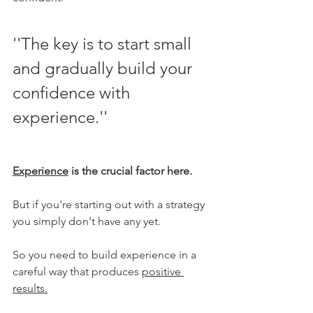
''The key is to start small 
and gradually build your 
confidence with 
experience.''
Experience
 is the crucial factor here.
But if you're starting out with a strategy 
you simply don't have any yet. 
So you need to build experience in a 
careful way that produces 
positive 
results.