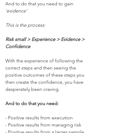
And to do that you need to gain 
'evidence'
This is the process:
Risk small > Experience > Evidence > 
Confidence 
With the experience of following the 
correct steps and then seeing the 
positive outcomes of these steps you 
then create the confidence, you have 
desperately been craving.
And to do that you need:
- Positive results from execution
- Positive results from managing risk
- Positive results from a larger sample 