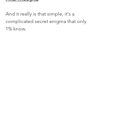
And it really is that simple, it's a 
complicated secret enigma that only 
1% know. 
It's simple don't rush the process 
instead embrace the process. Start 
small and build confidence carefully 
through experiencing positive results.
Enjoy your Sunday!
Alan Edward
Want to learn more?
Check out my: