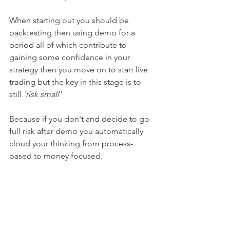
When starting out you should be 
backtesting then using demo for a 
period all of which contribute to 
gaining some confidence in your 
strategy then you move on to start live 
trading but the key in this stage is to 
still 
'risk small' 
Because if you don't and decide to go 
full risk after demo you automatically 
cloud your thinking from process-
based to money focused.