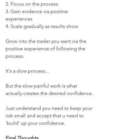
2. Focus on the process
3. Gain evidence via positive 
experiences
4. Scale gradually as results show
Grow into the trader you want via the 
positive experience of following the 
process.
It's a slow process...
But the slow painful work is what 
actually creates the desired confidence.
Just understand you need to keep your 
risk small and accept that u need to 
'build' up your confidence.
Final Thoughts