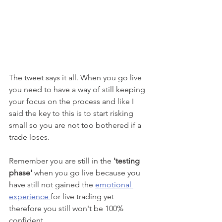
The tweet says it all. When you go live 
you need to have a way of still keeping 
your focus on the process and like I 
said the key to this is to start risking 
small so you are not too bothered if a 
trade loses. 
Remember you are still in the 
'testing 
phase' 
when you go live because you 
have still not gained the 
emotional 
experience 
for live trading yet 
therefore you still won't be 100% 
confident.