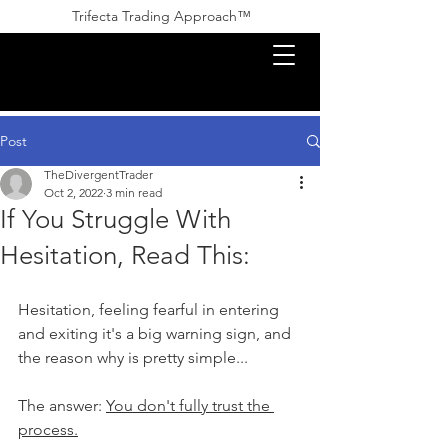
Trifecta Trading Approach™ ​​
Post
TheDivergentTrader
Oct 2, 2022
3 min read
If You Struggle With
Hesitation, Read This:
Hesitation, feeling fearful in entering 
and exiting it's a big warning sign, and 
the reason why is pretty simple...
The answer: 
You don't fully trust the 
process.