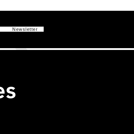
g
Newsletter
es