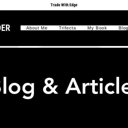
Trade With Edge
DER
About Me
Trifecta
My Book
Blo
log & Articl