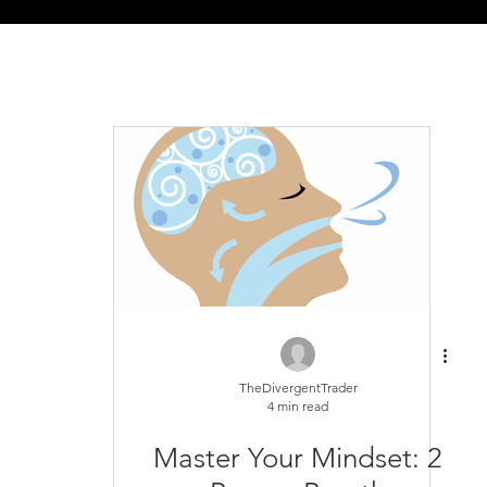
TheDivergentTrader
4 min read
Master Your Mindset: 2