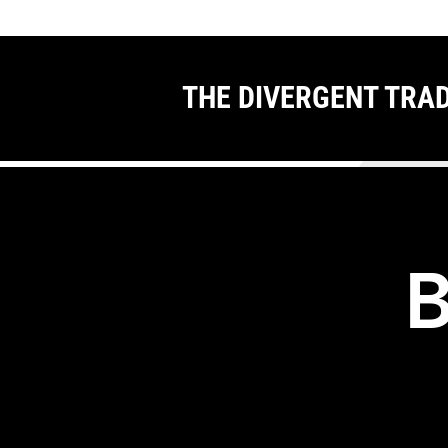
THE DIVERGENT TRA
B