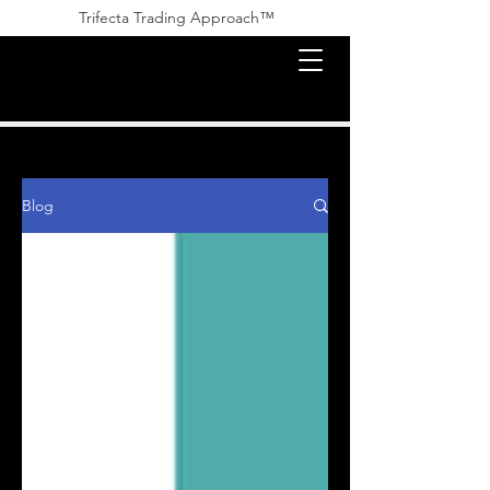
Trifecta Trading Approach™ ​​
Blog