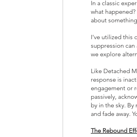
In a classic expe
what happened? T
about something 
I've utilized thi
suppression can 
we explore altern
Like Detached M
response is inac
engagement or re
passively, ackno
by in the sky. By
and fade away. Yo
The Rebound Eff