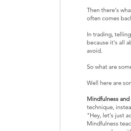
Then there's what
often comes back
In trading, telli
because it's all a
avoid.
So what are some
Well here are som
Mindfulness and
technique, inste
"Hey, let's just 
Mindfulness teach