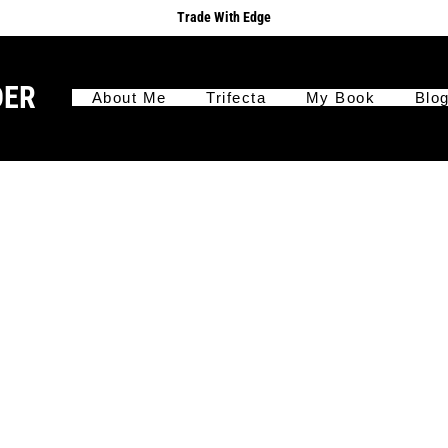
Trade With Edge
DER
About Me
Trifecta
My Book
Blo