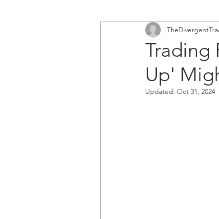
TheDivergentTra
Trading
Up' Mig
Updated:
Oct 31, 2024