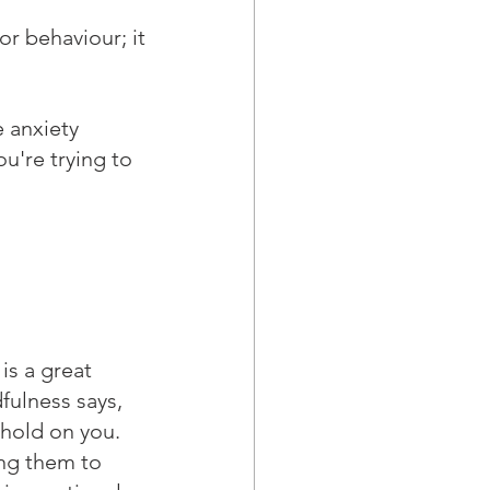
r behaviour; it 
 anxiety 
ou're trying to 
is a great 
fulness says, 
 hold on you. 
ing them to 