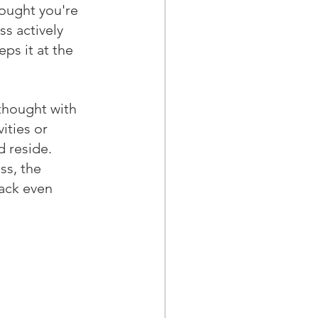
hought you're 
ss actively 
ps it at the 
 thought with 
ities or 
 reside. 
ss, the 
ack even 