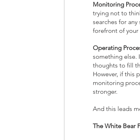
Monitoring Proce
trying not to thin
searches for any 
forefront of you
Operating Proce
something else. I
thoughts to fill
However, if this 
monitoring proce
stronger.
And this leads me
The White Bear 