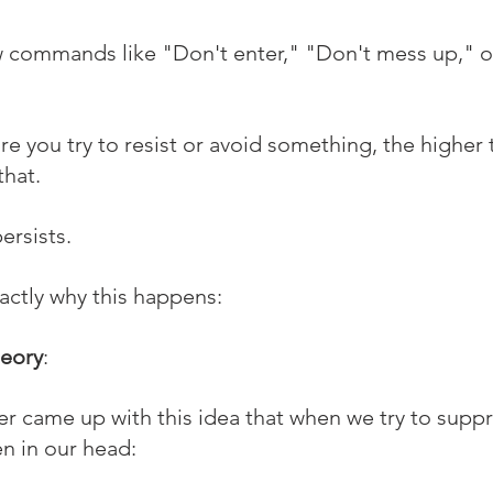
 commands like "Don't enter," "Don't mess up," or
ore you try to resist or avoid something, the higher
that.
ersists.
xactly why this happens:
heory
:
r came up with this idea that when we try to suppr
n in our head: