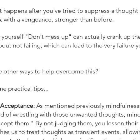
 happens after you've tried to suppress a thought o
 with a vengeance, stronger than before.
ng yourself "Don't mess up" can actually crank up the
bout not failing, which can lead to the very failure y
 other ways to help overcome this? 
e practical tips...
 Acceptance:
 As mentioned previously mindfulness 
ad of wrestling with those unwanted thoughts, mind
accept them." By not judging them, you lessen their
es us to treat thoughts as transient events, allow