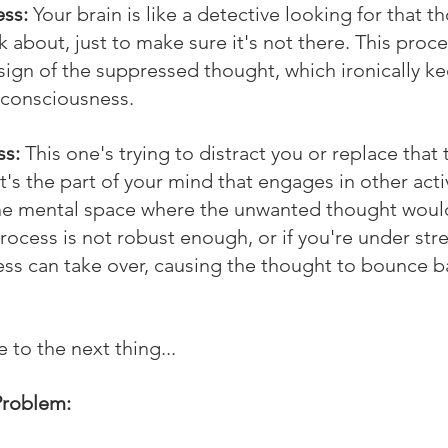
ss:
 Your brain is like a detective looking for that t
k about, just to make sure it's not there. This proce
sign of the suppressed thought, which ironically kee
r consciousness.
ss:
 This one's trying to distract you or replace that
t's the part of your mind that engages in other activ
 the mental space where the unwanted thought would
process is not robust enough, or if you're under stre
ss can take over, causing the thought to bounce b
 to the next thing...
Problem: