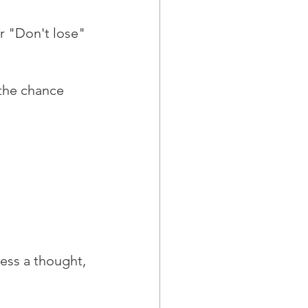
 "Don't lose" 
 the chance 
ess a thought, 