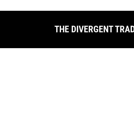
THE DIVERGENT TRA