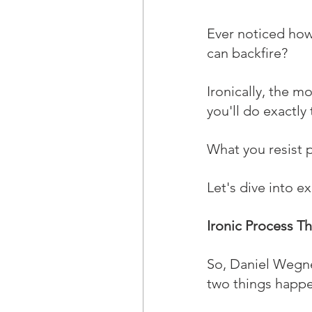
Ever noticed how
can backfire? 
Ironically, the m
you'll do exactly 
What you resist p
Let's dive into e
Ironic Process T
So, Daniel Wegne
two things happe