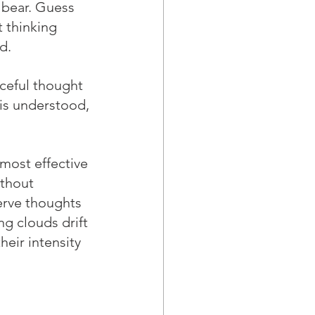
 bear. Guess 
 thinking 
d.
rceful thought 
is understood, 
 most effective 
thout 
erve thoughts 
g clouds drift 
heir intensity 