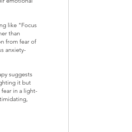
ir emotional 
ng like "Focus 
her than 
n from fear of 
ss anxiety-
rapy suggests 
ghting it but 
ear in a light-
timidating, 