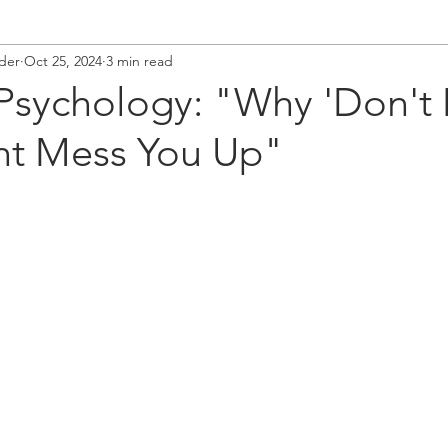
der
Oct 25, 2024
3 min read
 Psychology: "Why 'Don't
ht Mess You Up"