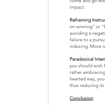
come and go with
impact.
Reframing Instru
on winning" or "D
avoiding a negati
failure to a purs
inducing. More o
Paradoxical Inten
you should wish f
rather embracing 
hearted way, you 
thus reducing its
Conclusion
: