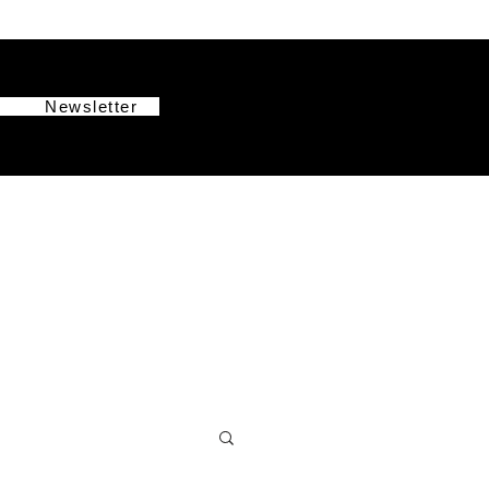
g
Newsletter