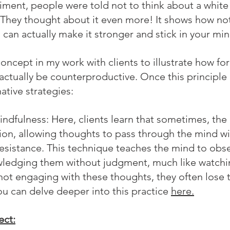
riment, people were told not to think about a white
hey thought about it even more! It shows how not
can actually make it stronger and stick in your min
s concept in my work with clients to illustrate how fo
actually be counterproductive. Once this principle 
ative strategies:
indfulness:
 Here, clients learn that sometimes, the
tion, allowing thoughts to pass through the mind wi
sistance. This technique teaches the mind to obs
wledging them without judgment, much like watchin
 not engaging with these thoughts, they often lose t
u can delve deeper into this practice 
here.
ect: