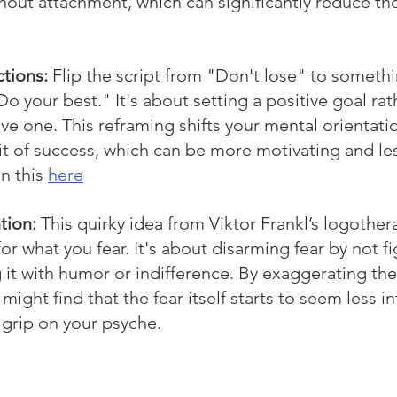
out attachment, which can significantly reduce the
ctions:
Flip the script from "Don't lose" to somethi
o your best." It's about setting a positive goal rat
ve one. This reframing shifts your mental orientatio
uit of success, which can be more motivating and le
n this 
here
tion:
This quirky idea from Viktor Frankl’s logothe
or what you fear. It's about disarming fear by not fi
it with humor or indifference. By exaggerating the f
might find that the fear itself starts to seem less in
 grip on your psyche.